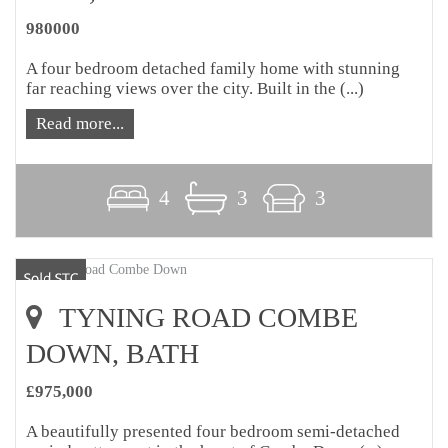
980000
A four bedroom detached family home with stunning
far reaching views over the city. Built in the (...)
Read more...
4
3
3
TYNING ROAD COMBE
DOWN, BATH
£975,000
A beautifully presented four bedroom semi-detached