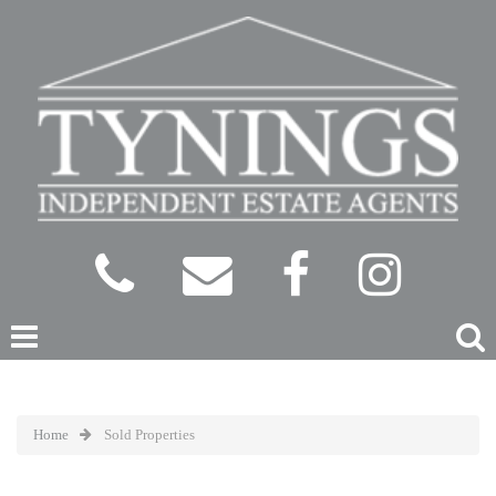
Home
Sold Properties