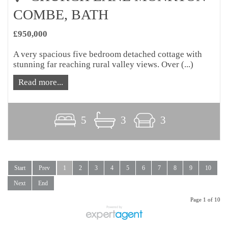
COMBE, BATH
£950,000
A very spacious five bedroom detached cottage with
stunning far reaching rural valley views. Over (...)
Read more...
5
3
3
Start
Prev
1
2
3
4
5
6
7
8
9
10
Next
End
Page 1 of 10