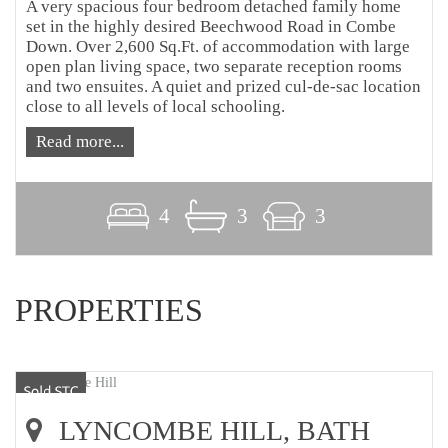
A very spacious four bedroom detached family home
set in the highly desired Beechwood Road in Combe
Down. Over 2,600 Sq.Ft. of accommodation with large
open plan living space, two separate reception rooms
and two ensuites. A quiet and prized cul-de-sac location
close to all levels of local schooling.
Read more...
4
3
3
PROPERTIES
LYNCOMBE HILL, BATH