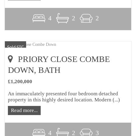
4
2
2
PRIORY CLOSE COMBE
DOWN, BATH
£1,200,000
An immaculately presented four bedroom detached
property in this highly desired location. Modern (...)
Read more...
4
2
3