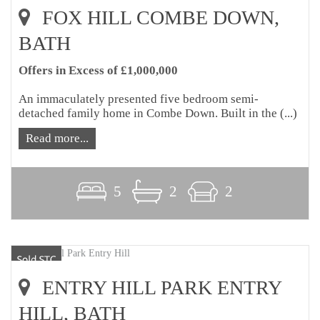
FOX HILL COMBE DOWN,
BATH
Offers in Excess of £1,000,000
An immaculately presented five bedroom semi-
detached family home in Combe Down. Built in the (...)
Read more...
5
2
2
ENTRY HILL PARK ENTRY
HILL, BATH