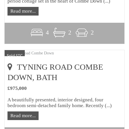
period cottage set in the heart of Combe Down (...)
Read more...
4
2
2
TYNING ROAD COMBE
DOWN, BATH
£975,000
A beautifully presented, interior designed, four
bedroom semi-detached family home. Recently (...)
Read more...