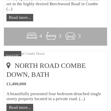
set in the highly desired Beechwood Road in Combe
(...)
Read more...
4
3
3
NORTH ROAD COMBE
DOWN, BATH
£1,400,000
A beautifully presented four bedroom detached single
storey property located in a private road. (...)
Read more...