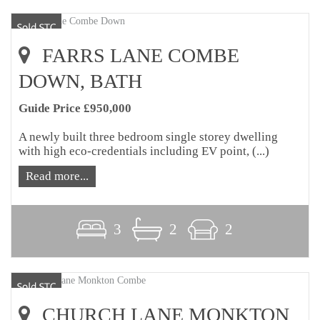
FARRS LANE COMBE
DOWN, BATH
Guide Price £950,000
A newly built three bedroom single storey dwelling
with high eco-credentials including EV point, (...)
Read more...
3
2
2
CHURCH LANE MONKTON