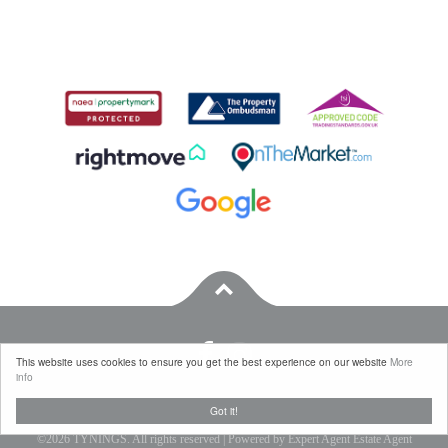
This website uses cookies to ensure you get the best experience on our website
More
info
Properties for Sale by Region
|
Properties to Let by Region
|
Privacy & Cookie Policy
|
Got it!
Complaints Procedure
©
2026 TYNINGS. All rights reserved | Powered by Expert Agent
Estate Agent