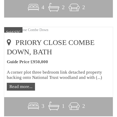
4
2
2
PRIORY CLOSE COMBE
DOWN, BATH
Guide Price £950,000
A corner plot three bedroom link detached property
backing onto National Trust woodland and with (...)
Read more...
3
1
2