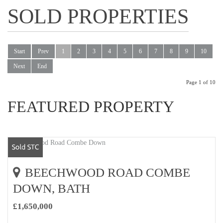
SOLD PROPERTIES
Start
Prev
1
2
3
4
5
6
7
8
9
10
Next
End
Page 1 of 10
FEATURED PROPERTY
BEECHWOOD ROAD COMBE
DOWN, BATH
£1,650,000