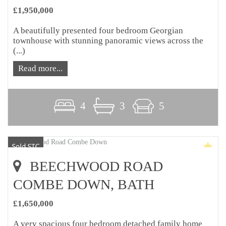
£1,950,000
A beautifully presented four bedroom Georgian
townhouse with stunning panoramic views across the
(...)
Read more...
4
3
5
BEECHWOOD ROAD
COMBE DOWN, BATH
£1,650,000
A very spacious four bedroom detached family home