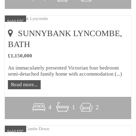
SUNNYBANK LYNCOMBE,
BATH
£1,150,000
An immaculately presented Victorian four bedroom
semi-detached family home with accommodation (...)
Read more...
4
1
2