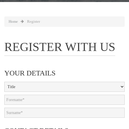
Home
Register
REGISTER WITH US
YOUR DETAILS