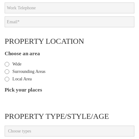
PROPERTY LOCATION
Choose an area
Wide
Surrounding Areas
Local Area
Pick your places
PROPERTY TYPE/STYLE/AGE
Choose types