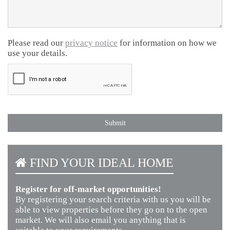
Please read our
privacy notice
for information on how we
use your details.
FIND YOUR IDEAL HOME
Register for off-market opportunities!
By registering your search criteria with us you will be
able to view properties before they go on to the open
market. We will also email you anything that is