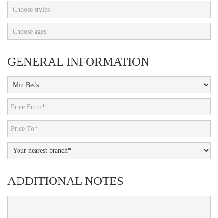
Choose styles
Choose ages
GENERAL INFORMATION
ADDITIONAL NOTES