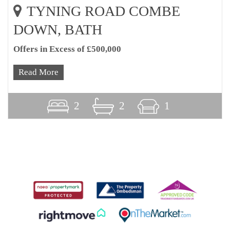
TYNING ROAD COMBE
DOWN, BATH
Offers in Excess of £500,000
Read More
2
2
1