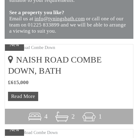
suitable to your requirements.
See a property you like?
Email us at
info@tyningsbath.com
or call one of our
team on 01225 833899 and we will be able to arrange
a viewing to suit you.
New
NAISH ROAD COMBE
DOWN, BATH
£615,000
Read More
4
2
1
New