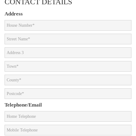
CONTACT DETAILS
Address
Telephone/Email