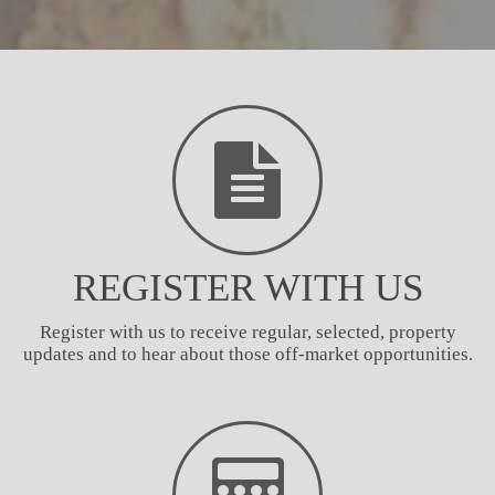
REGISTER WITH US
Register with us to receive regular, selected, property
updates and to hear about those off-market opportunities.