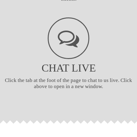
CHAT LIVE
Click the tab at the foot of the page to chat to us live. Click
above to open in a new window.