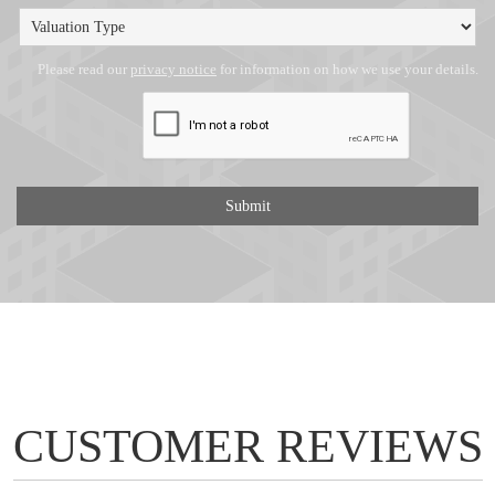
Please read our
privacy notice
for information on how we use your details.
CUSTOMER REVIEWS