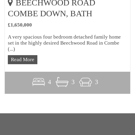
BEECHWOOD ROAD
COMBE DOWN, BATH
£1,650,000
A very spacious four bedroom detached family home
set in the highly desired Beechwood Road in Combe
(...)
Read More
4
3
3