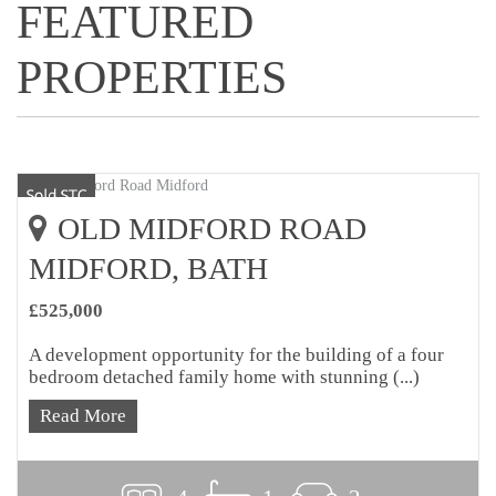
FEATURED
PROPERTIES
OLD MIDFORD ROAD
MIDFORD, BATH
£525,000
A development opportunity for the building of a four
bedroom detached family home with stunning (...)
Read More