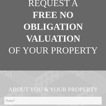
REQUEST A
FREE NO
OBLIGATION
VALUATION
OF YOUR PROPERTY
ABOUT YOU & YOUR PROPERTY