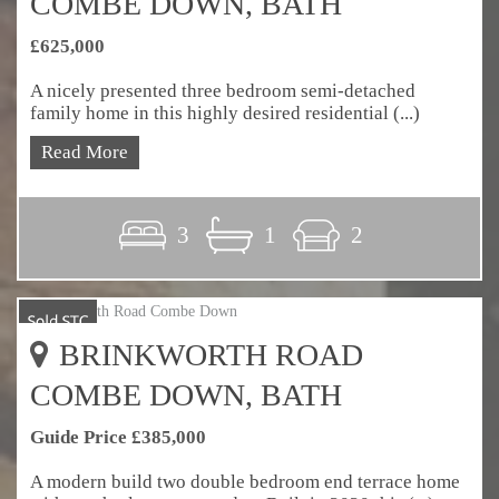
COMBE DOWN, BATH
£625,000
A nicely presented three bedroom semi-detached
family home in this highly desired residential (...)
Read More
3
1
2
BRINKWORTH ROAD
COMBE DOWN, BATH
Guide Price £385,000
A modern build two double bedroom end terrace home