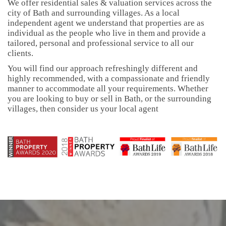
We offer residential sales & valuation services across the
city of Bath and surrounding villages. As a local
independent agent we understand that properties are as
individual as the people who live in them and provide a
tailored, personal and professional service to all our
clients.
You will find our approach refreshingly different and
highly recommended, with a compassionate and friendly
manner to accommodate all your requirements. Whether
you are looking to buy or sell in Bath, or the surrounding
villages, then consider us your local agent