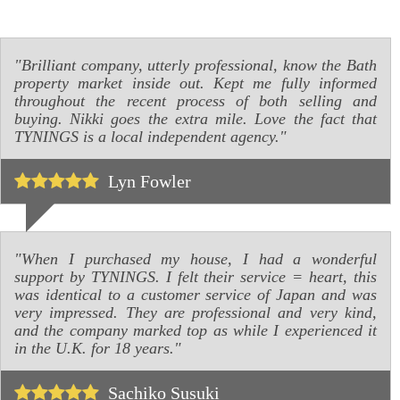
"Brilliant company, utterly professional, know the Bath
property market inside out. Kept me fully informed
throughout the recent process of both selling and
buying. Nikki goes the extra mile. Love the fact that
TYNINGS is a local independent agency."
Lyn Fowler
"When I purchased my house, I had a wonderful
support by TYNINGS. I felt their service = heart, this
was identical to a customer service of Japan and was
very impressed. They are professional and very kind,
and the company marked top as while I experienced it
in the U.K. for 18 years."
Sachiko Susuki