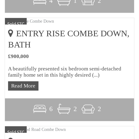
4
1
2
ENTRY RISE COMBE DOWN,
BATH
£900,000
A beautifully presented six bedroom semi-detached
family home set in this highly desired (...)
Read More
6
2
2