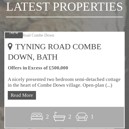
LATEST PROPERTIES
New
TYNING ROAD COMBE
DOWN, BATH
Offers in Excess of £500,000
A nicely presented two bedroom semi-detached cottage
in the heart of Combe Down village. Open-plan (...)
Read More
2
2
1