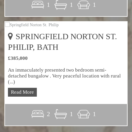
1
1
1
SPRINGFIELD NORTON ST.
PHILIP, BATH
£385,000
An immaculately presented two bedroom semi-
detached bungalow . Very peaceful location with rural
(...)
Read More
2
1
1