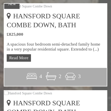
New
HANSFORD SQUARE
COMBE DOWN, BATH
£825,000
A spacious four bedroom semi-detached family home
in a very popular residential square. Extended to (...)
Read More
4
2
3
HANSFORD SQUARE