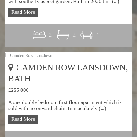
with southerly aspect garden. Built in 2020 this (...)
Read More
2
2
1
CAMDEN ROW LANSDOWN,
BATH
£255,000
A one double bedroom first floor apartment which is
sold with no onward chain. Immaculately (...)
Read More