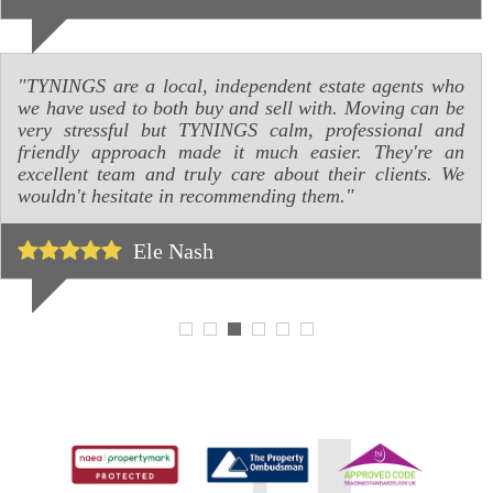
"TYNINGS are a local, independent estate agents who
we have used to both buy and sell with. Moving can be
very stressful but TYNINGS calm, professional and
friendly approach made it much easier. They're an
excellent team and truly care about their clients. We
wouldn't hesitate in recommending them."
Ele Nash