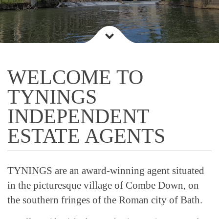
WELCOME TO
TYNINGS
INDEPENDENT
ESTATE AGENTS
TYNINGS are an award-winning agent situated
in the picturesque village of Combe Down, on
the southern fringes of the Roman city of Bath.