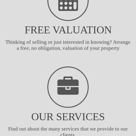
FREE VALUATION
Thinking of selling or just interested in knowing? Arrange
a free, no obligation, valuation of your property
OUR SERVICES
Find out about the many services that we provide to our
clients.