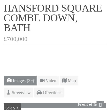
HANSFORD SQUARE
COMBE DOWN,
BATH
£700,000
Images (39)
Video
Map
Streetview
Directions
Front of house