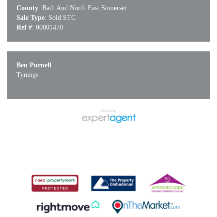
County
: Bath And North East Somerset
Sale Type
: Sold STC
Ref #
: 00001470
Ben Purnell
Tynings