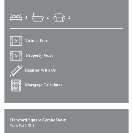
3
2
2
Virtual Tour
Property Video
Register With Us
Mortgage Calculator
Hansford Square Combe Down
Bath BA2 5LL