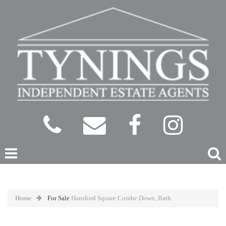
Home
For Sale
Hansford Square Combe Down, Bath