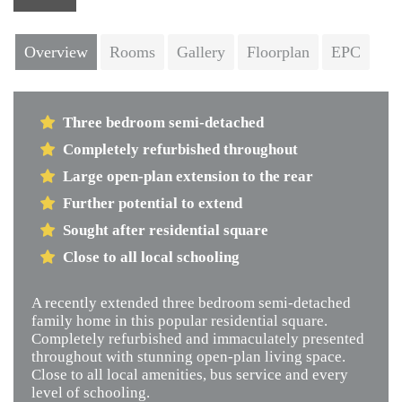
Next
Overview
Rooms
Gallery
Floorplan
EPC
Three bedroom semi-detached
Completely refurbished throughout
Large open-plan extension to the rear
Further potential to extend
Sought after residential square
Close to all local schooling
A recently extended three bedroom semi-detached
family home in this popular residential square.
Completely refurbished and immaculately presented
throughout with stunning open-plan living space.
Close to all local amenities, bus service and every
level of schooling.