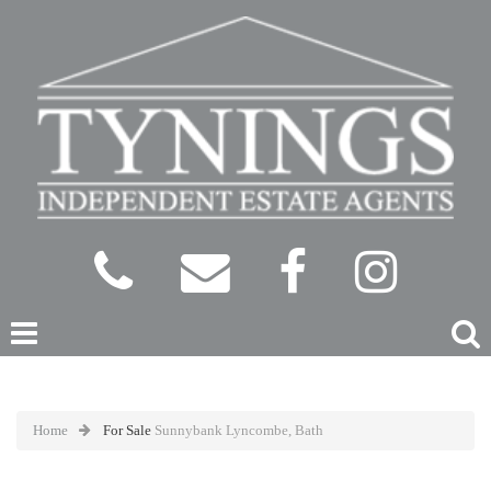
Home
For Sale
Sunnybank Lyncombe, Bath