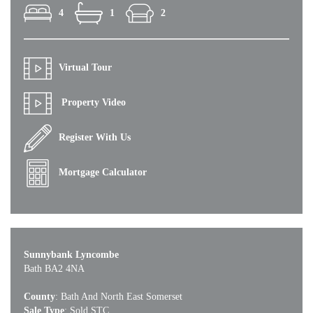
4
1
2
Virtual Tour
Property Video
Register With Us
Mortgage Calculator
Sunnybank Lyncombe
Bath BA2 4NA
County
: Bath And North East Somerset
Sale Type
: Sold STC