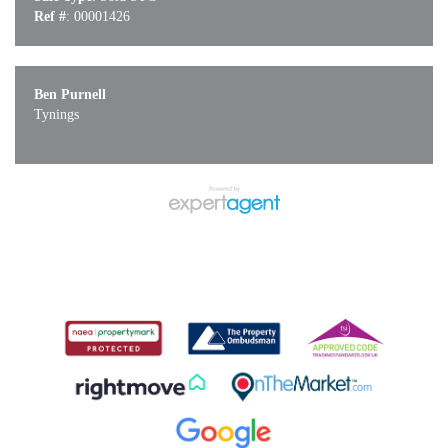
Ref #
: 00001426
Ben Purnell
Tynings