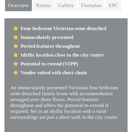
Overview
Rooms
Gallery
Floorplan
EPC
Four bedroom Victorian semi-detached
Immaculately presented
Period features throughout
Idyllic location close to the city centre
Potential to extend (STPP)
Vendor suited with short chain
An immaculately presented Victorian four bedroom
semi-detached family home with accommodation
arranged over three floors. Period features
throughout and offers the potential to extend if
required. Set in an idyllic location with a rural
surroundings yet just a short walk to the city centre.