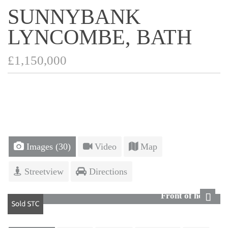
SUNNYBANK
LYNCOMBE, BATH
£1,150,000
Images (30)
Video
Map
Streetview
Directions
Front of house
Next