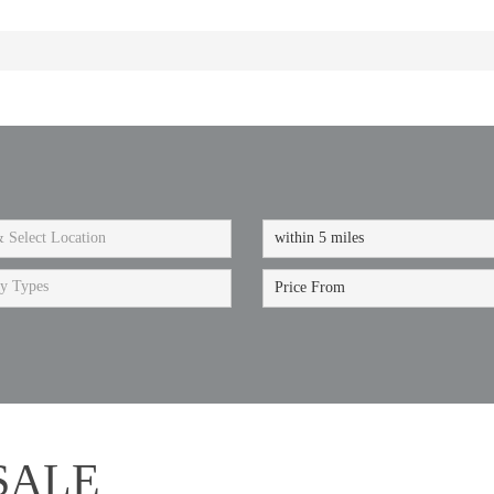
ty Types
SALE