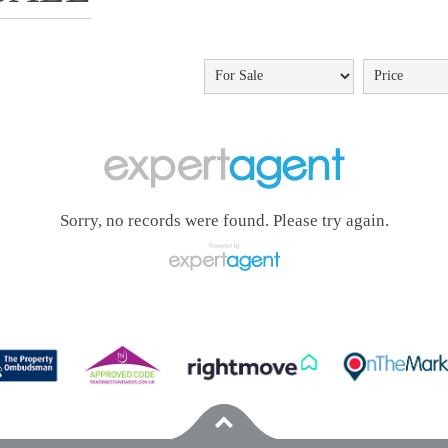
Sorry, no records were found. Please try again.