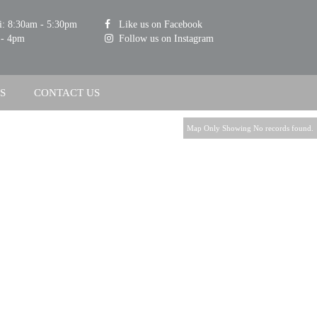
i: 8:30am - 5:30pm
Like us on Facebook
 - 4pm
Follow us on Instagram
S
CONTACT US
Map Only Showing No records found.