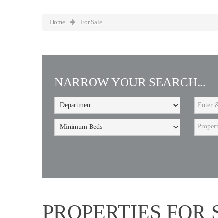
Home
For Sale
NARROW YOUR SEARCH...
Proper
PROPERTIES FOR 