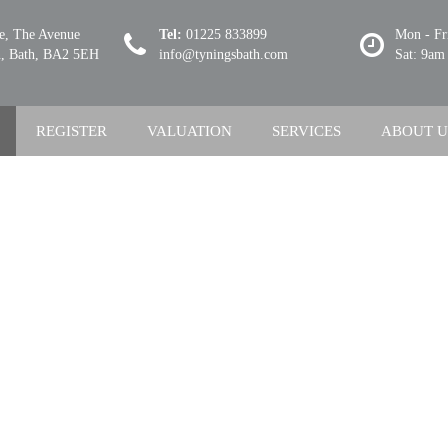
se, The Avenue
Tel:
01225 833899
Mon - Fr
 Bath, BA2 5EH
info@tyningsbath.com
Sat: 9am
REGISTER
VALUATION
SERVICES
ABOUT U