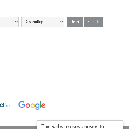
Reset
Submit
This website uses cookies to