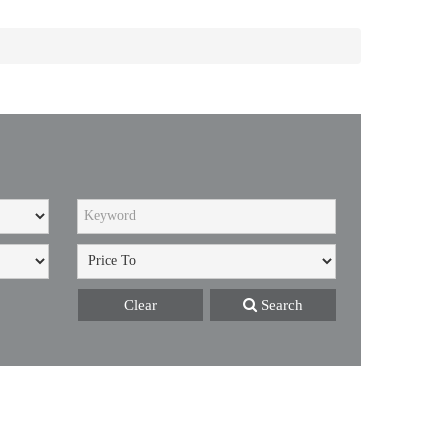
Clear
Search