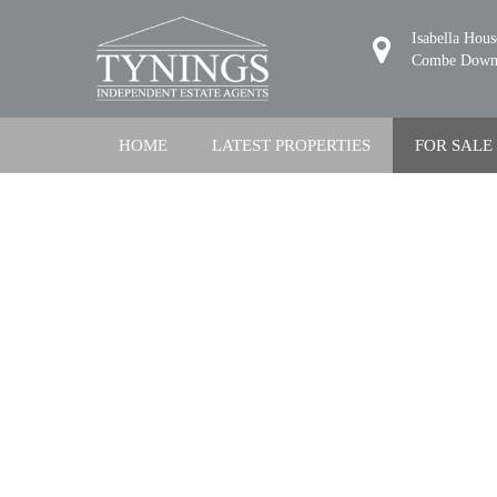
Isabella Hou
Combe Down,
HOME
LATEST PROPERTIES
FOR SALE