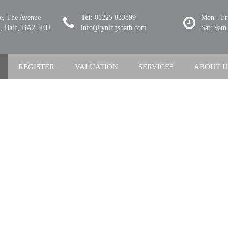
se, The Avenue
Tel:
01225 833899
Mon - Fr
 Bath, BA2 5EH
info@tyningsbath.com
Sat: 9am
REGISTER
VALUATION
SERVICES
ABOUT U