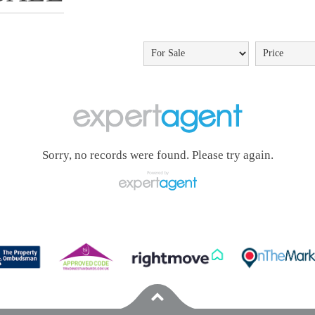
Sorry, no records were found. Please try again.