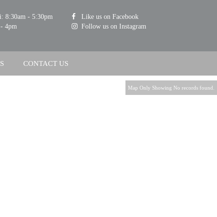
i: 8:30am - 5:30pm
Like us on Facebook
 - 4pm
Follow us on Instagram
S
CONTACT US
Map Only Showing No records found.