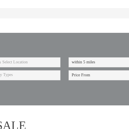
ty Types
SALE