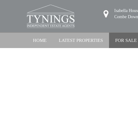
Isabella Hou
Combe Down,
HOME
LATEST PROPERTIES
FOR SALE