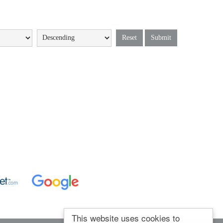
Reset
Submit
This website uses cookies to