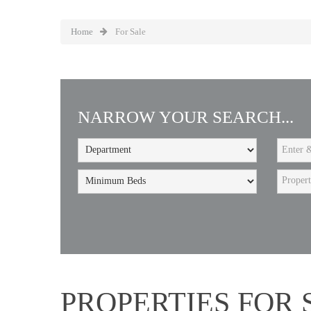
Home
For Sale
NARROW YOUR SEARCH...
Proper
PROPERTIES FOR 