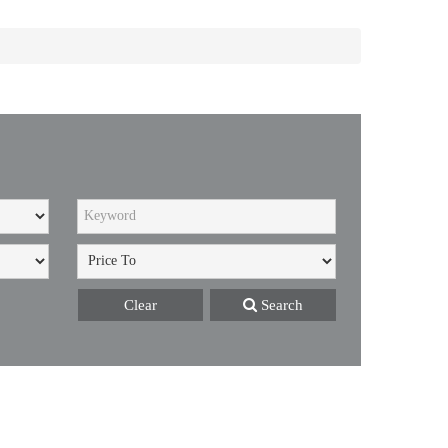
Clear
Search