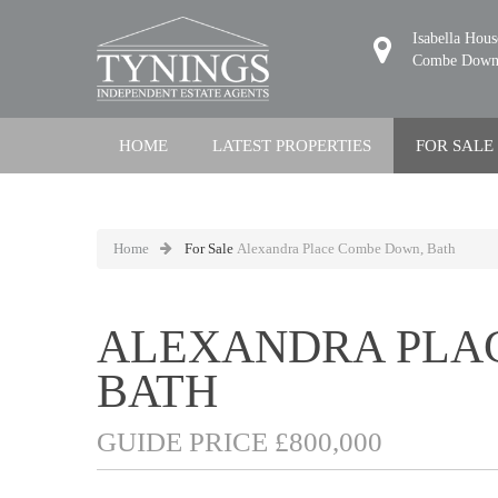
Isabella Hou
Combe Down,
HOME
LATEST PROPERTIES
FOR SALE
Home
For Sale
Alexandra Place Combe Down, Bath
ALEXANDRA PLA
BATH
GUIDE PRICE £800,000