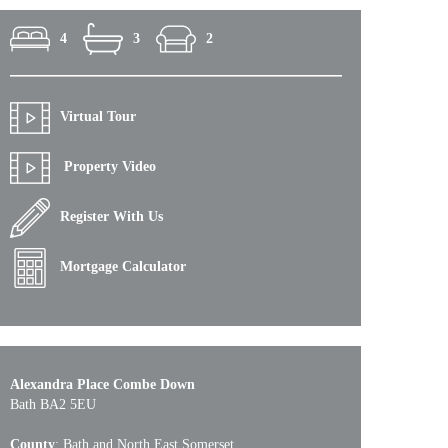
4
3
2
Virtual Tour
Property Video
Register With Us
Mortgage Calculator
Alexandra Place Combe Down
Bath BA2 5EU
County
: Bath and North East Somerset