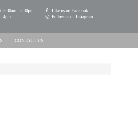
i: 8:30am - 5:30pm
Like us on Facebook
 - 4pm
Follow us on Instagram
S
CONTACT US