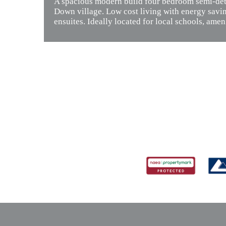
A spacious modern build four bedroom semi-deta
Down village. Low cost living with energy savi
ensuites. Ideally located for local schools, ameni