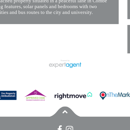
ched property situated in a peaceful lane in Combe
ng features, solar panels and bedrooms with two
ties and bus routes to the city and university.