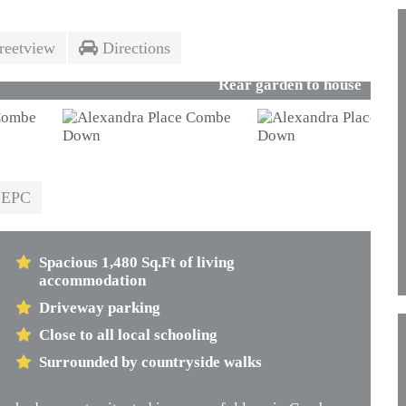
reetview
Directions
Rear garden to house
EPC
Spacious 1,480 Sq.Ft of living
accommodation
Driveway parking
Close to all local schooling
Surrounded by countryside walks