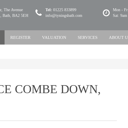
se, The Avenue
Tel:
01225 833899
Mon - Fr
 Bath, BA2 5EH
info@tyningsbath.com
Sat: 9am
REGISTER
VALUATION
SERVICES
ABOUT U
CE COMBE DOWN,