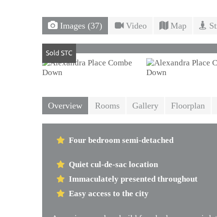
Images (37)
Video
Map
St
Overview
Rooms
Gallery
Floorplan
Four bedroom semi-detached
Quiet cul-de-sac location
Immaculately presented throughout
Easy access to the city