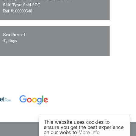
Sale Type
: Sold STC
Ref #
: 00000348
Ben Purnell
Tynings
This website uses cookies to
ensure you get the best experience
on our website
More info