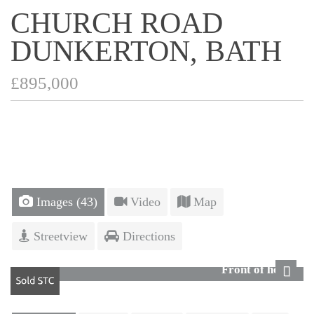
CHURCH ROAD
DUNKERTON, BATH
£895,000
Images (43)
Video
Map
Streetview
Directions
Front of house
Next