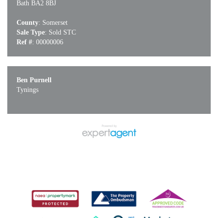
Bath BA2 8BJ
County
: Somerset
Sale Type
: Sold STC
Ref #
: 00000006
Ben Purnell
Tynings