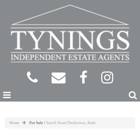
Home
For Sale
Church Road Dunkerton, Bath