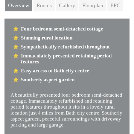
Overview
Rooms
Gallery
Floorplan
EPC
Four bedroom semi-detached cottage
Stunning rural location
Sympathetically refurbished throughout
Immaculately presented retaining period
features
Easy access to Bath city centre
Southerly aspect garden
A beautifully presented four bedroom semi-detached
cottage. Immaculately refurbished and retaining
period features throughout it sits in a lovely rural
location just 4 miles from Bath city centre. Southerly
aspect garden, peaceful surroundings with driveway
parking and large garage.