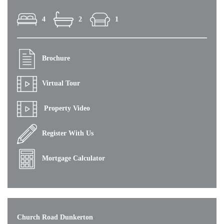
4
2
1
Brochure
Virtual Tour
Property Video
Register With Us
Mortgage Calculator
Church Road Dunkerton