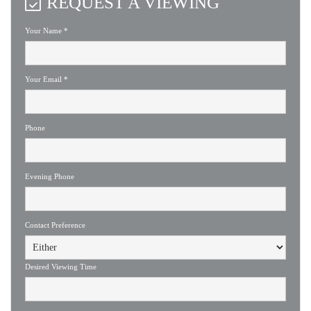
REQUEST A VIEWING
Your Name
*
Your Email
*
Phone
Evening Phone
Contact Preference
Desired Viewing Time