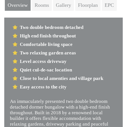
Overview
Rooms
Gallery
Floorplan
EPC
Two double bedroom detached
High end finish throughout
Comfortable living space
Two relaxing garden areas
Level access driveway
Quiet cul-de-sac location
Close to local amenties and village park
Easy access to the city
An immaculately presented two double bedroom
detached dormer bungalow with a high-end finish
throughout. Built in 2018 by a renowned local
builder it offers flexible accommodation with
relaxing gardens, driveway parking and peaceful