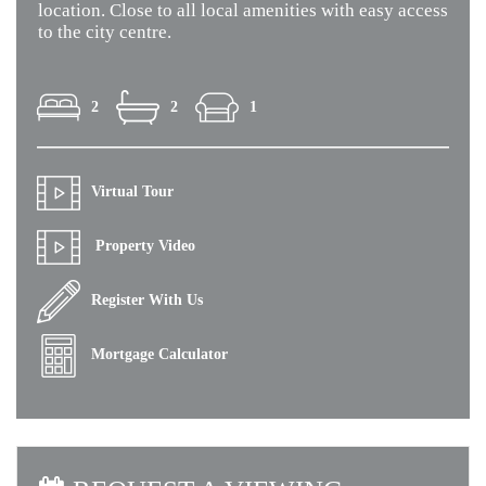
location. Close to all local amenities with easy access
to the city centre.
2
2
1
Virtual Tour
Property Video
Register With Us
Mortgage Calculator