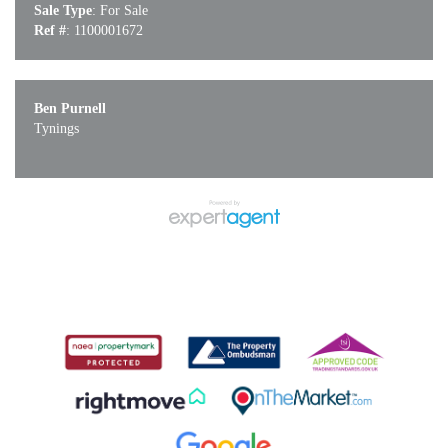
Sale Type
: For Sale
Ref #
: 1100001672
Ben Purnell
Tynings