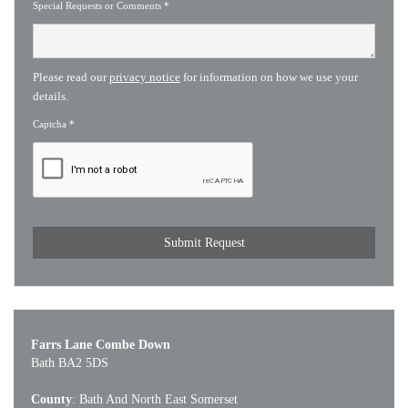
Special Requests or Comments
*
Please read our
privacy notice
for information on how we use your
details.
Captcha
*
Farrs Lane Combe Down
Bath BA2 5DS
County
: Bath And North East Somerset