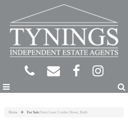
Home
For Sale
Farrs Lane Combe Down, Bath