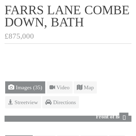
FARRS LANE COMBE
DOWN, BATH
£875,000
Images (35)
Video
Map
Streetview
Directions
Front of house
Next