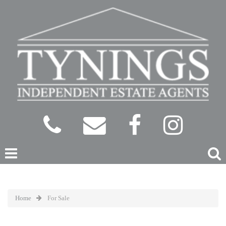
Home
For Sale