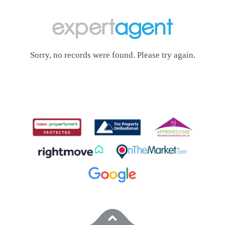
Sorry, no records were found. Please try again.