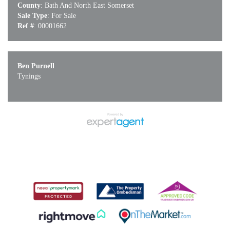
County
: Bath And North East Somerset
Sale Type
: For Sale
Ref #
: 00001662
Ben Purnell
Tynings