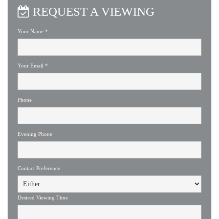
REQUEST A VIEWING
Your Name
*
Your Email
*
Phone
Evening Phone
Contact Preference
Desired Viewing Time