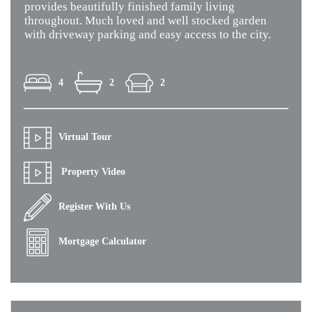
provides beautifully finished family living
throughout. Much loved and well stocked garden
with driveway parking and easy access to the city.
4
2
2
Virtual Tour
Property Video
Register With Us
Mortgage Calculator