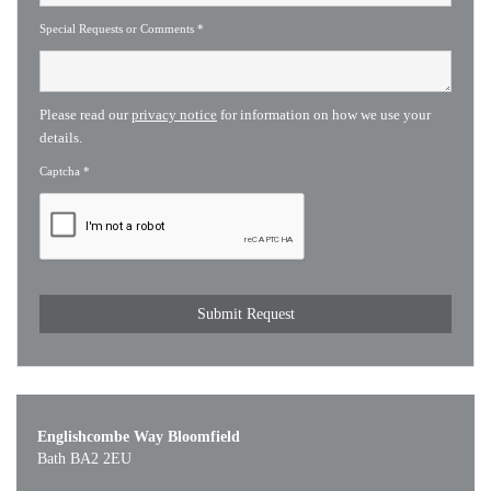
Special Requests or Comments
*
Please read our
privacy notice
for information on how we use your
details.
Captcha
*
Englishcombe Way Bloomfield
Bath BA2 2EU