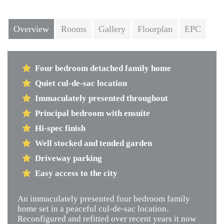
Next
Overview
Rooms
Gallery
Floorplan
EPC
Four bedroom detached family home
Quiet cul-de-sac location
Immaculately presented throughout
Principal bedroom with ensuite
Hi-spec finish
Well stocked and tended garden
Driveway parking
Easy access to the city
An immaculately presented four bedroom family
home set in a peaceful cul-de-sac location.
Reconfigured and refitted over recent years it now