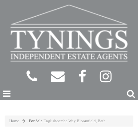
Home
For Sale
Englishcombe Way Bloomfield, Bath