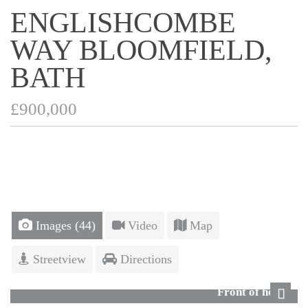
ENGLISHCOMBE
WAY BLOOMFIELD,
BATH
£900,000
Images (44)
Video
Map
Streetview
Directions
Front of house