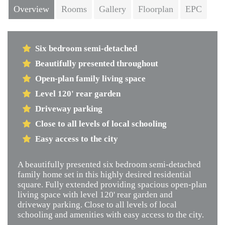
Overview
Rooms
Gallery
Floorplan
EPC
Six bedroom semi-detached
Beautifully presented throughout
Open-plan family living space
Level 120' rear garden
Driveway parking
Close to all levels of local schooling
Easy access to the city
A beautifully presented six bedroom semi-detached
family home set in this highly desired residential
square. Fully extended providing spacious open-plan
living space with level 120' rear garden and
driveway parking. Close to all levels of local
schooling and amenities with easy access to the city.