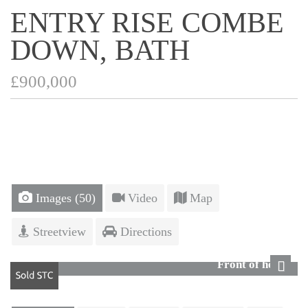
ENTRY RISE COMBE
DOWN, BATH
£900,000
Images (50)
Video
Map
Streetview
Directions
Front of house
Next