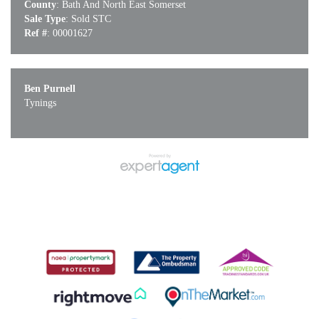
County
: Bath And North East Somerset
Sale Type
: Sold STC
Ref #
: 00001627
Ben Purnell
Tynings