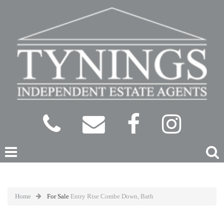
Home
For Sale
Entry Rise Combe Down, Bath