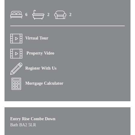
6
2
2
Virtual Tour
Property Video
Register With Us
Mortgage Calculator
Entry Rise Combe Down
Bath BA2 5LR