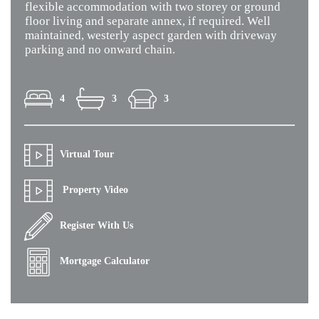
flexible accommodation with two storey or ground
floor living and separate annex, if required. Well
maintained, westerly aspect garden with driveway
parking and no onward chain.
4
3
3
Virtual Tour
Property Video
Register With Us
Mortgage Calculator