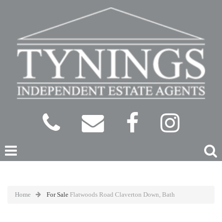
Home
For Sale
Flatwoods Road Claverton Down, Bath