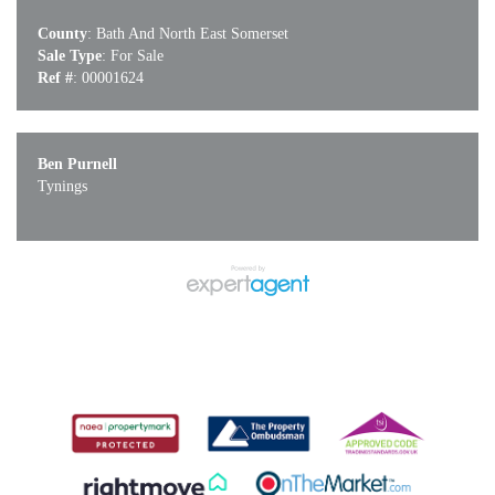
County
: Bath And North East Somerset
Sale Type
: For Sale
Ref #
: 00001624
Ben Purnell
Tynings