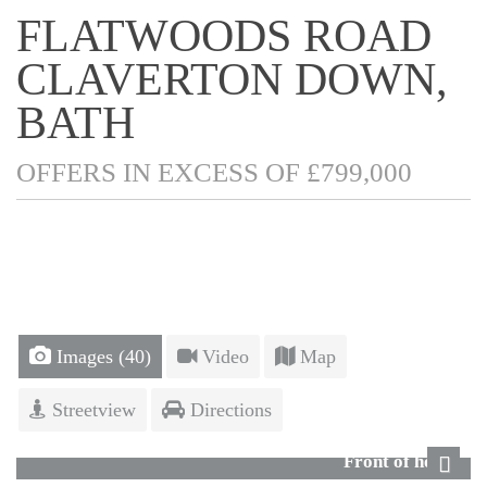
FLATWOODS ROAD
CLAVERTON DOWN,
BATH
OFFERS IN EXCESS OF £799,000
Images (40)
Video
Map
Streetview
Directions
Front of house