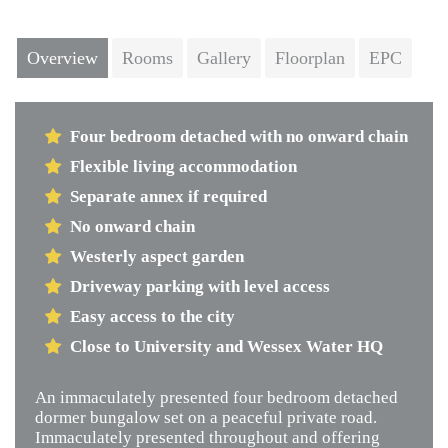
Next
Overview
Rooms
Gallery
Floorplan
EPC
Four bedroom detached with no onward chain
Flexible living accommodation
Separate annex if required
No onward chain
Westerly aspect garden
Driveway parking with level access
Easy access to the city
Close to University and Wessex Water HQ
An immaculately presented four bedroom detached
dormer bungalow set on a peaceful private road.
Immaculately presented throughout and offering