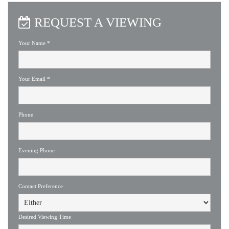
REQUEST A VIEWING
Your Name
*
Your Email
*
Phone
Evening Phone
Contact Preference
Desired Viewing Time