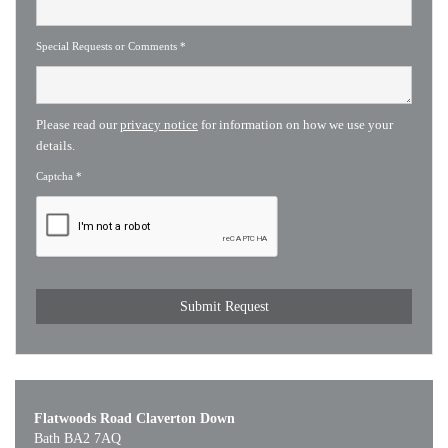
Special Requests or Comments
*
Please read our
privacy notice
for information on how we use your
details.
Captcha
*
Flatwoods Road Claverton Down
Bath BA2 7AQ