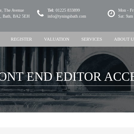
se, The Avenue
Tel:
01225 833899
Mon - Fr
 Bath, BA2 5EH
info@tyningsbath.com
Sat: 9am
REGISTER
VALUATION
SERVICES
ABOUT U
ONT END EDITOR ACC