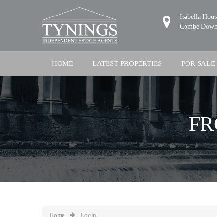
Isabella Hou
Combe Down,
HOME
LATEST PROPERTIES
FOR SALE
FR
Home
Login