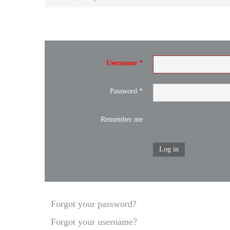
Username
*
Password
*
Remember me
Log in
Forgot your password?
Forgot your username?