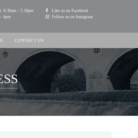
i: 8:30am - 5:30pm
Like us on Facebook
 - 4pm
Follow us on Instagram
S
CONTACT US
ESS