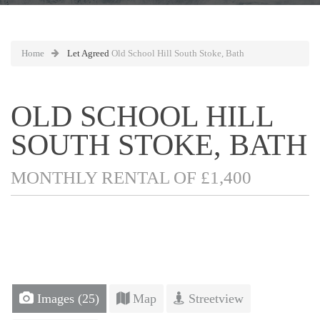
Home
Let Agreed
Old School Hill South Stoke, Bath
OLD SCHOOL HILL
SOUTH STOKE, BATH
MONTHLY RENTAL OF £1,400
Images (25)
Map
Streetview