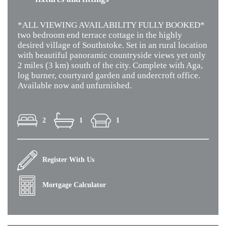
*ALL VIEWING AVAILABILITY FULLY BOOKED*
two bedroom end terrace cottage in the highly
desired village of Southstoke. Set in an rural location
with beautiful panoramic countryside views yet only
2 miles (3 km) south of the city. Complete with Aga,
log burner, courtyard garden and undercroft office.
Available now and unfurnished.
2
1
1
Register With Us
Mortgage Calculator