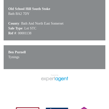
Old School Hill South Stoke
Bath BA2 7DY
County
: Bath And North East Somerset
Sale Type
: Let STC
Ref #
: 00001138
Ben Purnell
Tynings