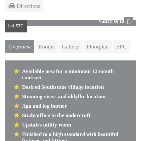
Directions
Valley to house
Next
Overview
Rooms
Gallery
Floorplan
EPC
Available now for a minimum 12 month
contract
Desired Southstoke village location
Stunning views and idilyllic location
Aga and log burner
Study/office in the undercroft
Upstairs utility room
Finished to a high standard with beautiful
fixtures and fittings