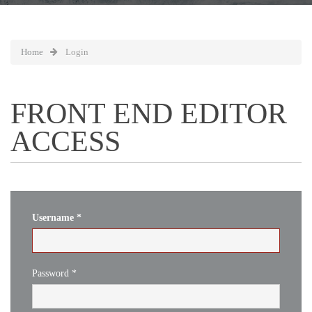
Home
Login
FRONT END EDITOR
ACCESS
Username
*
Password
*