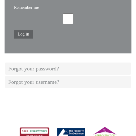
Remember me
Log in
Forgot your password?
Forgot your username?