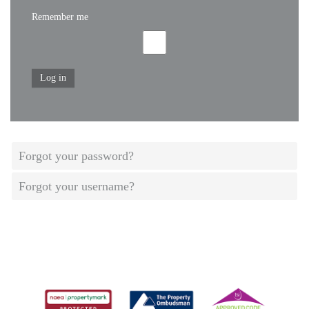
Remember me
Log in
Forgot your password?
Forgot your username?