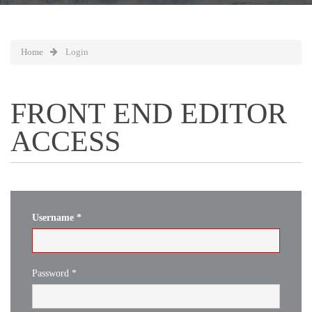
Home
Login
FRONT END EDITOR
ACCESS
Username
*
Password
*