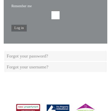
Remember me
Log in
Forgot your password?
Forgot your username?