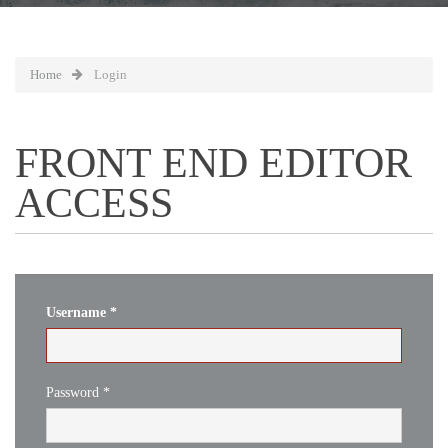
Home
Login
FRONT END EDITOR
ACCESS
Username
*
Password
*